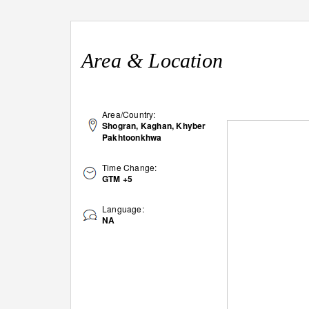
Area & Location
Area/Country:
Shogran, Kaghan, Khyber
Pakhtoonkhwa
Time Change:
GTM +5
Language:
NA