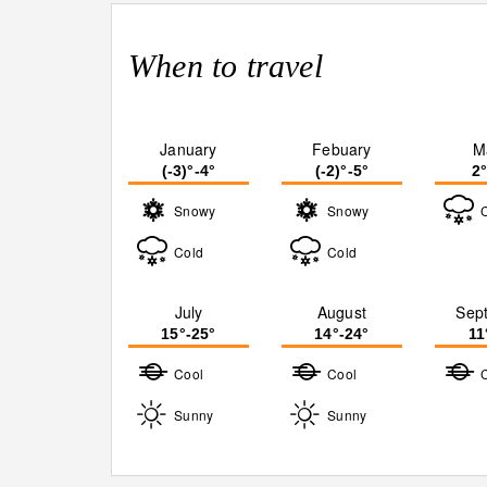
When to travel
January
Febuary
M
(-3)°-4°
(-2)°-5°
2
Snowy
Snowy
Cold
Cold
July
August
Sep
15°-25°
14°-24°
11
Cool
Cool
Sunny
Sunny