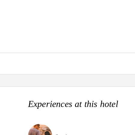
Experiences at this hotel