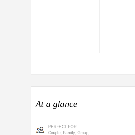
At a glance
PERFECT FOR
Couple, Family, Group,