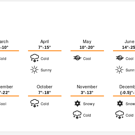
arch
April
May
June
°-10°
7°-15°
10°-20°
14°-25
Cold
Cold
Cool
Cool
Sunny
Sunn
tember
October
November
Decemb
°-22°
7°-18°
3°-13°
(-0.5)°
Cool
Cold
Snowy
Snow
Cold
Cold