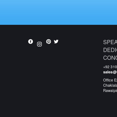
SPEA
DEDI
CON
+92 31
sales@
Office E
Chaklal
Rawalpi