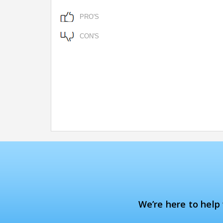
PRO'S
CON'S
We’re here to help