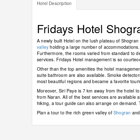
Hotel Description
Fridays Hotel Shogr
A newly built Hotel on the lush plateau of Shogran
valley
holding a large number of accommodations. E
Furthermore, the rooms varied from standard to delu
services. Fridays Hotel management is so courteou
Other than the top amenities the hotel management
suite bathroom are also available. Smoke detector
most beautiful regions and became a favorite tourist
Moreover, Siri Paye is 7 km away from the hotel to
from Naran. All of the best services are available at
hiking, a tour guide can also arrange on demand. T
Plan a tour to the rich green valley of
Shogran
and 