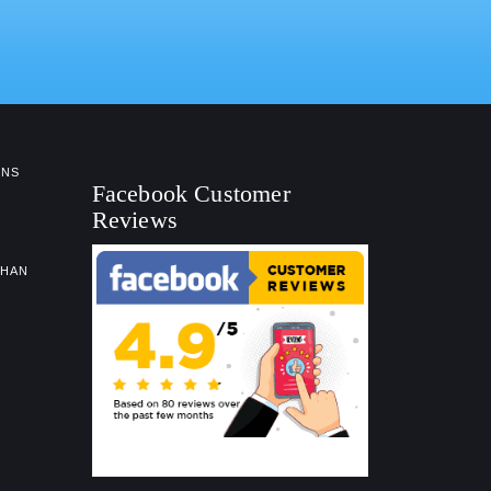
NS
Facebook Customer
Reviews
GHAN
Facebook Customer Reviews