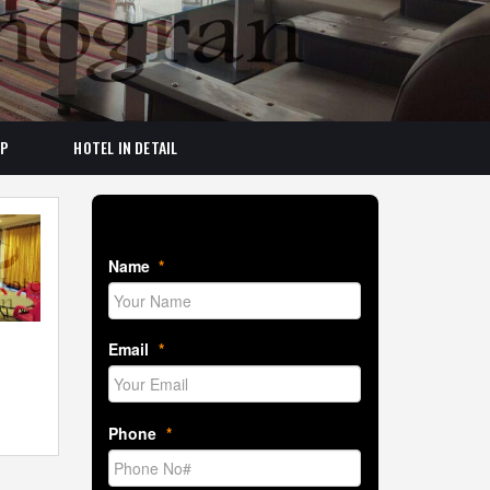
AP
HOTEL IN DETAIL
Book Room Now
Name
*
Email
*
Phone
*