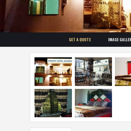
GET A QUOTE
IMAGE GALLE