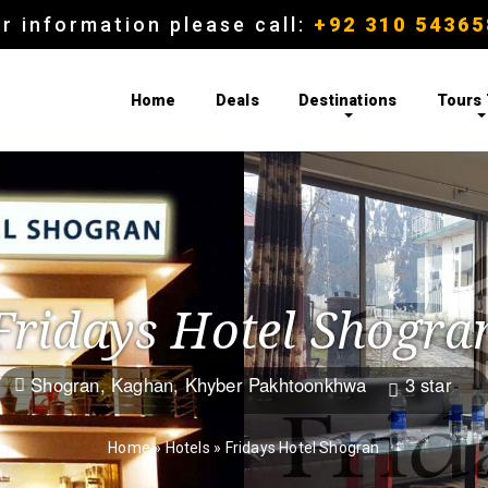
r information please call:
+92 310 54365
Home
Deals
Destinations
Tours
Fridays Hotel Shogra
Shogran, Kaghan, Khyber Pakhtoonkhwa
3 star


Home
»
Hotels
»
Fridays Hotel Shogran