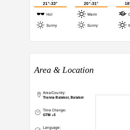
21°-33°
20°-31°
18
Hot
Warm
Sunny
Sunny
Area & Location
Area/Country:
Tranna Balakot, Balakot
Time Change:
GTM +5
Language: