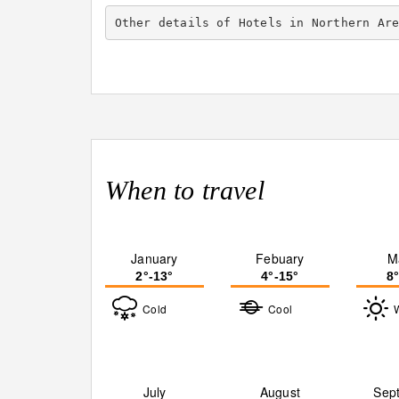
Other details of Hotels in Northern Ar
When to travel
January
Febuary
M
2°-13°
4°-15°
8
Cold
Cool
July
August
Sep