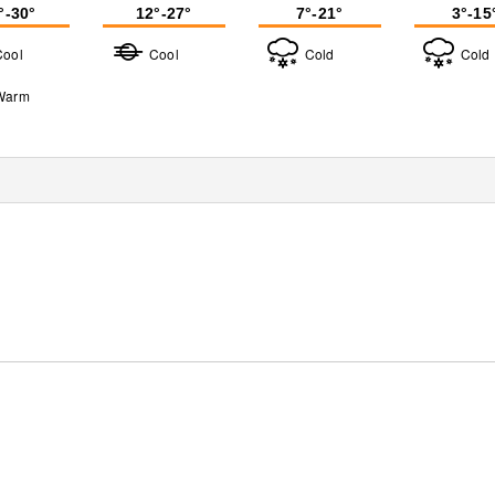
°-30°
12°-27°
7°-21°
3°-15
Cool
Cool
Cold
Cold
Warm