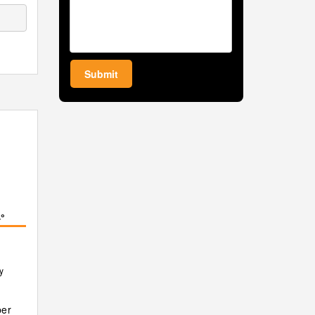
Submit
°
y
er