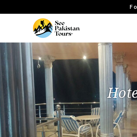
Fo
Hote