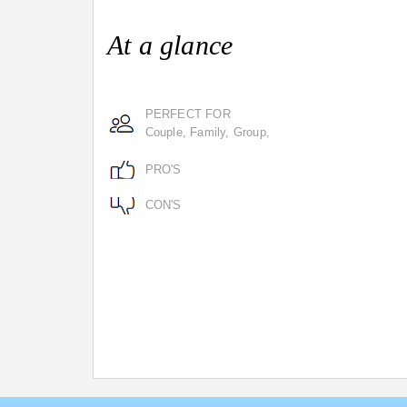
At a glance
PERFECT FOR
Couple, Family, Group,
PRO'S
CON'S