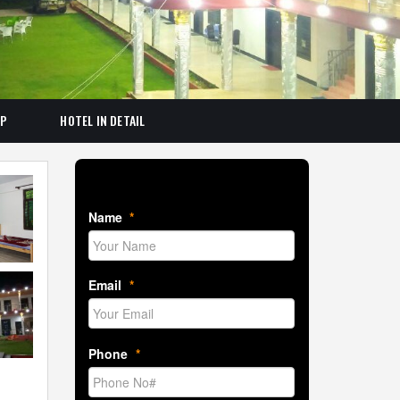
AP
HOTEL IN DETAIL
Book Room Now
Name
*
Email
*
Phone
*