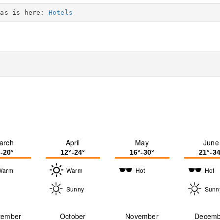
eas is here: 
Hotels
arch
April
May
June
°-20°
12°-24°
16°-30°
21°-34
Warm
Warm
Hot
Hot
Sunny
Sunn
tember
October
November
Decemb