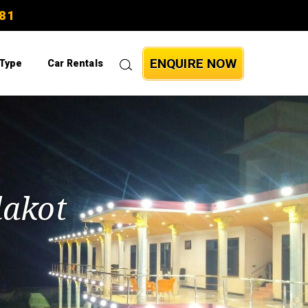
81
ENQUIRE NOW
 Type
Car Rentals
lakot