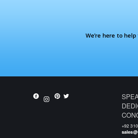
We’re here to help
SPEA
DEDI
CON
+92 31
sales@