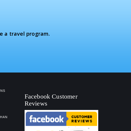
e a travel program.
NS
Facebook Customer
Reviews
GHAN