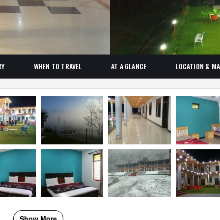
RY
WHEN TO TRAVEL
AT A GLANCE
LOCATION & M
Show More