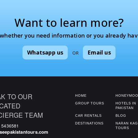
Want to learn more?
 whether you need information or you already hav
Whatsapp us
Email us
OR
K TO OUR
HOME
HONEYMOO
CATED
GROUP TOURS
HOTELS IN
PAKISTAN
CIERGE TEAM
CAR RENTALS
BLOG
DESTINATIONS
NARAN KA
0 5436581
TOURS
seepakistantours.com