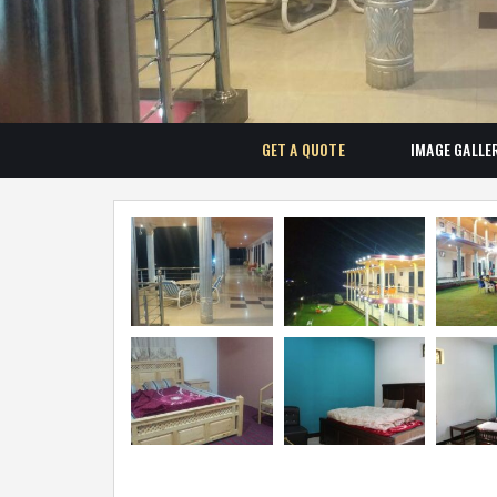
GET A QUOTE
IMAGE GALLE