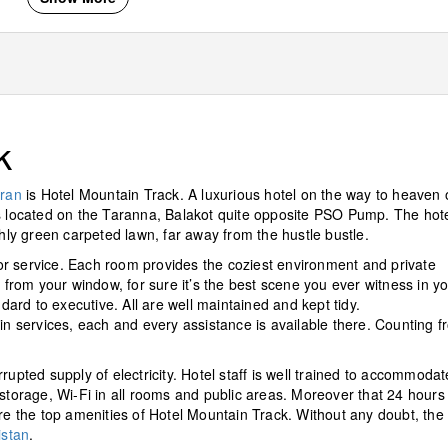
k
ran
is Hotel Mountain Track. A luxurious hotel on the way to heaven 
It is located on the Taranna, Balakot quite opposite PSO Pump. The hot
y green carpeted lawn, far away from the hustle bustle.
r service. Each room provides the coziest environment and private
rom your window, for sure it’s the best scene you ever witness in y
ndard to executive. All are well maintained and kept tidy.
 services, each and every assistance is available there. Counting f
rupted supply of electricity. Hotel staff is well trained to accommodat
 storage, Wi-Fi in all rooms and public areas. Moreover that 24 hours 
are the top amenities of Hotel Mountain Track. Without any doubt, the
istan
.