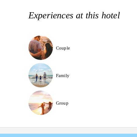
Experiences at this hotel
Couple
Family
Group