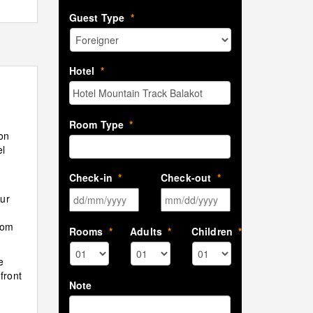
Guest Type
*
Hotel
*
Room Type
*
on
el
Check-in
*
Check-out
*
DD slash MM slash YYYY
MM slash DD sla
our
rom
Rooms
*
Adults
*
Children
*
e
front
Note