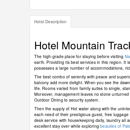
Hotel Description
Hotel Mountain Trac
The high-grade place for staying before visiting
Na
earth. Providing its best services in this region. 
possesses a large number of accommodations, richl
The best combo of serenity with peace and superio
balcony add more delight. When you see the dawn f
life. Rooms varied from family suites to single, sta
Moreover, management leaves no stone unturned in
Outdoor Dining to security system.
Then the supply of Hot water along with the uninter
each need of their prestigious guest, free luggage
desk service with housekeeping daily, laundry all 
excellent stay over while exploring
beauties of Pak