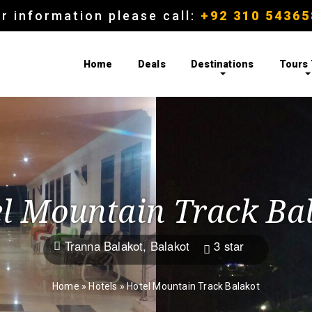
r information please call:
+92 310 54365
Home
Deals
Destinations
Tours
l Mountain Track Ba
Tranna Balakot, Balakot
3 star


Home
»
Hotels
»
Hotel Mountain Track Balakot