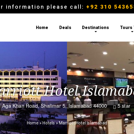
r information please call:
+92 310 54365
Home
Deals
Destinations
Tours
rriott Hotel Islama
Aga Khan Road, Shalimar 5, Islamabad 44000
5 star


Home
»
Hotels
»
Marriott Hotel Islamabad