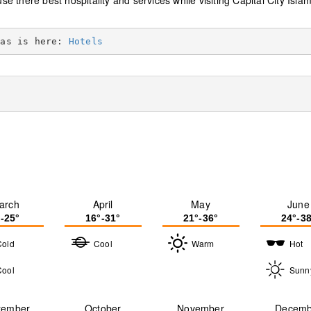
use there best hospitality and services while visiting Capital City Isl
eas is here: 
Hotels
arch
April
May
June
°-25°
16°-31°
21°-36°
24°-38
Cold
Cool
Warm
Hot
Cool
Sunn
tember
October
November
Decemb