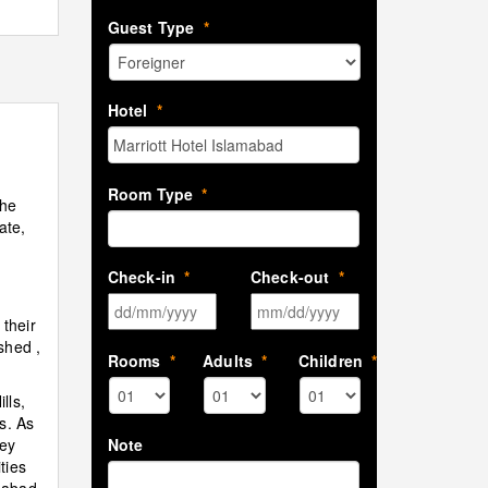
Guest Type
*
Hotel
*
Room Type
*
The
ate,
t
Check-in
*
Check-out
*
DD slash MM slash YYYY
MM slash DD sla
 their
shed ,
Rooms
*
Adults
*
Children
*
lls,
s. As
Note
ney
ties