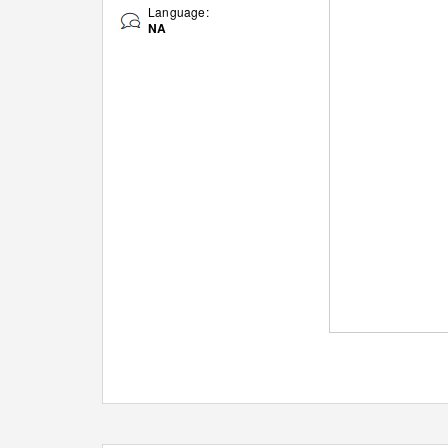
Language:
NA