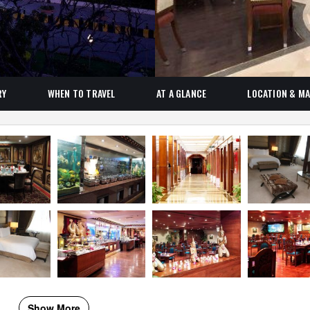
RY
WHEN TO TRAVEL
AT A GLANCE
LOCATION & M
Show More