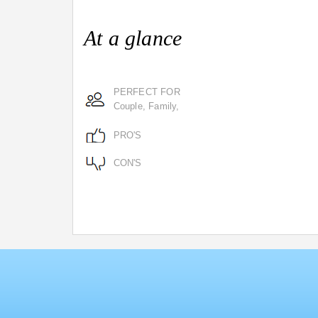
At a glance
PERFECT FOR
Couple, Family,
PRO'S
CON'S