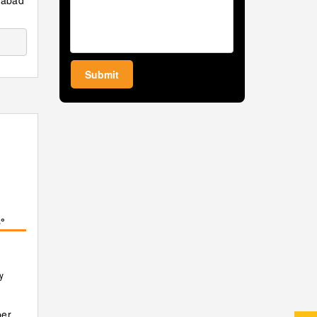
amabad
Submit
°
y
er