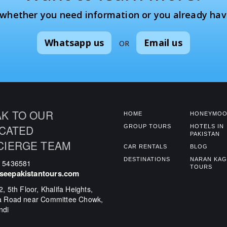
 whether you need information or you already hav
Whatsapp us
Email us
OR
K TO OUR
HOME
HONEYMOO
CATED
GROUP TOURS
HOTELS IN
PAKISTAN
CIERGE TEAM
CAR RENTALS
BLOG
DESTINATIONS
NARAN KA
0 5436581
TOURS
seepakistantours.com
2, 5th Floor, Khalifa Heights,
a Road near Committee Chowk,
ndi