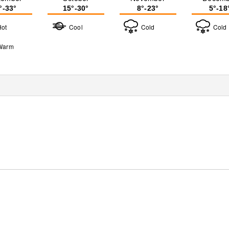
°-33°
15°-30°
8°-23°
5°-18
Hot
Cool
Cold
Cold
Warm