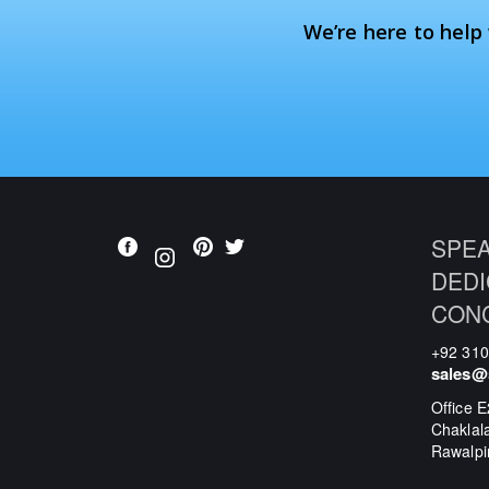
We’re here to help
SPEA
DEDI
CON
+92 31
sales@
Office E
Chaklal
Rawalpi