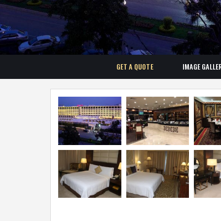
GET A QUOTE
IMAGE GALLE