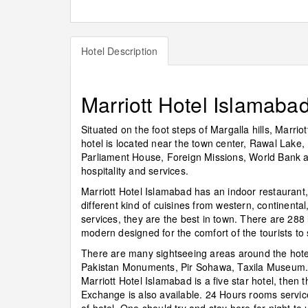
Hotel Description
Marriott Hotel Islamaba
Situated on the foot steps of Margalla hills, Marrio
hotel is located near the town center, Rawal Lake,
Parliament House, Foreign Missions, World Bank and 
hospitality and services.
Marriott Hotel Islamabad has an indoor restaurant
different kind of cuisines from western, continental
services, they are the best in town. There are 288 
modern designed for the comfort of the tourists t
There are many sightseeing areas around the hote
Pakistan Monuments, Pir Sohawa, Taxila Museum. 
Marriott Hotel Islamabad is a five star hotel, then t
Exchange is also available. 24 Hours rooms service,