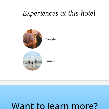
Experiences at this hotel
Couple
Family
Want to learn more?