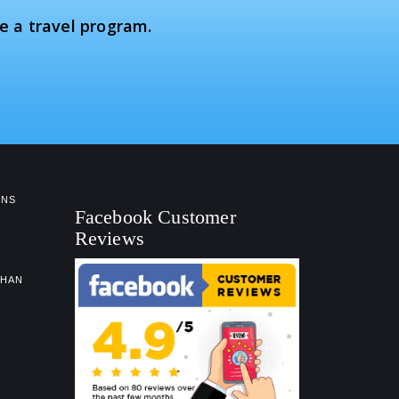
e a travel program.
NS
Facebook Customer
Reviews
GHAN