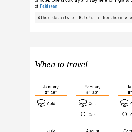
of hotel. One should try and stay here for night to 
of
Pakistan
.
Other details of Hotels in Northern Ar
When to travel
January
Febuary
M
3°-16°
5°-20°
9
Cold
Cold
Cool
July
August
Sep