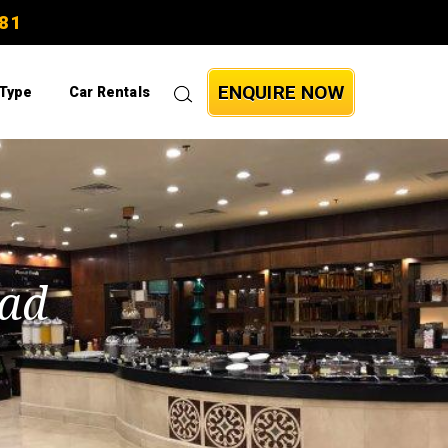
81
ENQUIRE NOW
 Type
Car Rentals
bad