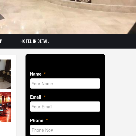
AP
HOTEL IN DETAIL
Book Room Now
Name
*
Email
*
Phone
*