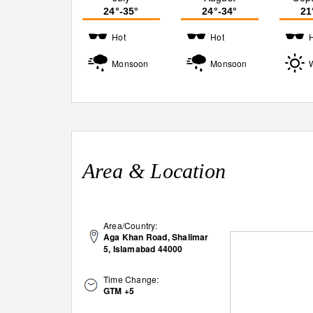
24°-35°
24°-34°
21
Hot
Hot
Monsoon
Monsoon
Area & Location
Area/Country:
Aga Khan Road, Shalimar
5, Islamabad 44000
Time Change:
GTM +5