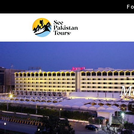
Fo
Ma