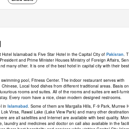
d
tt Hotel Islamabad is Five Star Hotel in the Capital City of
Pakistan
. 
 President and Prime Minister Houses Ministry of Foreign Affairs, Sen
many other. It is one of the best hotel in capital city with their bes
, swimming pool, Fitness Center. The indoor restaurant serves with
, Chinese, Local food dishes from different traditional areas. Basis on
luxurious rooms and suites. All of the rooms and suites are well-furni
o stay. Every room have a nice, clean modern designed restrooms.
l in
Islamabad
. Some of them are Margalla Hills, F-9 Park, Murree Hi
Lok Virsa, Rawal Lake (Lake View Park) and many other destination
here are all satellites and Internet are available with best quality. Mo
 laundry and medicines and doctor on call also available in the facili