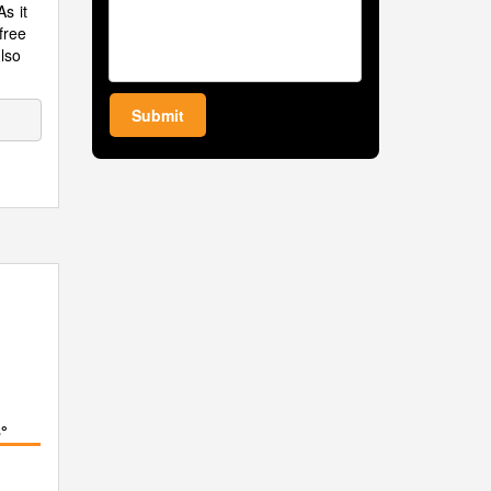
s it
 free
also
Submit
°