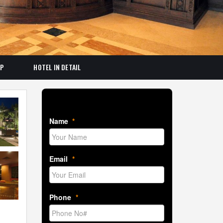
AP
HOTEL IN DETAIL
Book Room Now
Name
*
Email
*
Phone
*