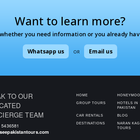
Want to learn more?
 whether you need information or you already hav
Whatsapp us
Email us
OR
K TO OUR
HOME
HONEYMOO
CATED
GROUP TOURS
HOTELS IN
PAKISTAN
CIERGE TEAM
CAR RENTALS
BLOG
DESTINATIONS
NARAN KA
0 5436581
TOURS
seepakistantours.com