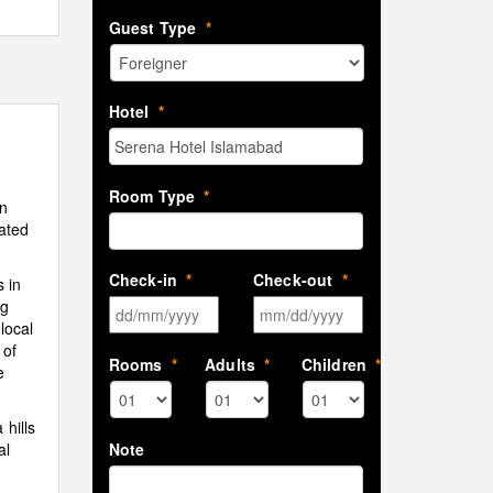
Guest Type
*
Hotel
*
Room Type
*
in
iated
Check-in
*
Check-out
*
 in
ng
DD slash MM slash YYYY
MM slash DD sla
local
 of
Rooms
*
Adults
*
Children
*
e
hills
Note
al