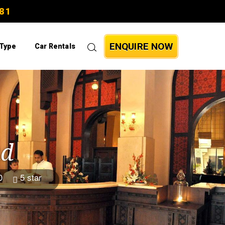
81
ENQUIRE NOW
 Type
Car Rentals
ad
0
5 star
