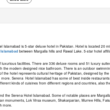
el Islamabad is 5-star deluxe hotel in Pakistan. Hotel is located 20 m
f
Islamabad
between Margalla hills and Rawal Lake. 5-star hotel affil
luxurious facilities. There are 336 deluxe rooms and 51 luxury suites
with the modern designed nice bathroom. There is an outdoor swimmi
of the hotel represents cultural heritage of Pakistan, designed by the 
nd more. Serena Hotel Islamabad has some of best inside restaurants
erent kinds of cuisines from different regions and countries, also th
und the Serena Hotel Islamabad. Some of notable places are Margalla 
an monuments, Lok Virsa museum, Shakarparian, Murree Hills, Fais
h more.