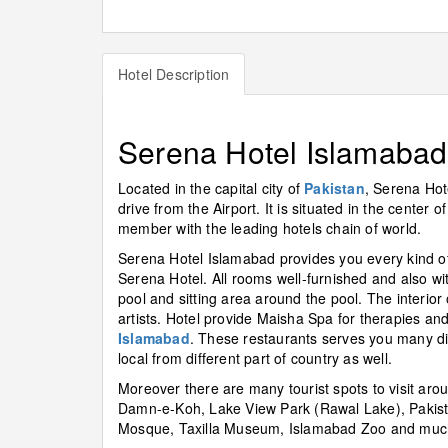
Hotel Description
Serena Hotel Islamabad
Located in the capital city of
Pakistan
, Serena Hot
drive from the Airport. It is situated in the center o
member with the leading hotels chain of world.
Serena Hotel Islamabad provides you every kind of 
Serena Hotel. All rooms well-furnished and also 
pool and sitting area around the pool. The interior 
artists. Hotel provide Maisha Spa for therapies a
Islamabad
. These restaurants serves you many diff
local from different part of country as well.
Moreover there are many tourist spots to visit aro
Damn-e-Koh, Lake View Park (Rawal Lake), Pakist
Mosque, Taxilla Museum, Islamabad Zoo and muc