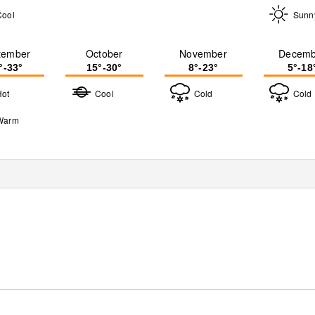
Cool
Sunn
tember
October
November
Decemb
°-33°
15°-30°
8°-23°
5°-18
Hot
Cool
Cold
Cold
Warm