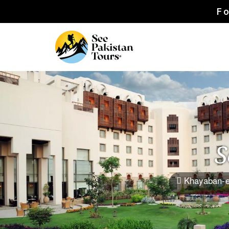
Fo
S
Khayaban-e
