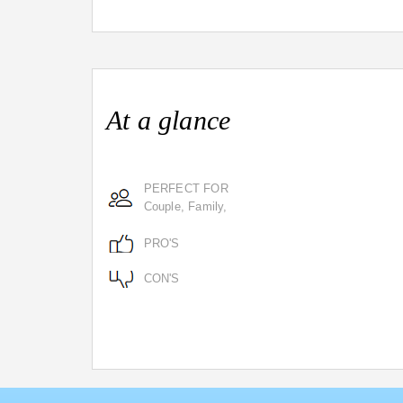
At a glance
PERFECT FOR
Couple, Family,
PRO'S
CON'S