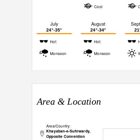
Cool
July
August
Sep
24°-35°
24°-34°
21
Hot
Hot
Monsoon
Monsoon
Area & Location
Area/Country:
Khayaban-e-Suhrwardy,
Opposite Convention