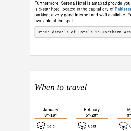
Furthermore, Serena Hotel Islamabad provide you w
is 5-star hotel located in the capital city of
Pakista
parking, a very good Internet and wi-fi available. F
available at the spot.
Other details of Hotels in Northern Ar
When to travel
January
Febuary
M
3°-16°
5°-20°
9
Cold
Cold