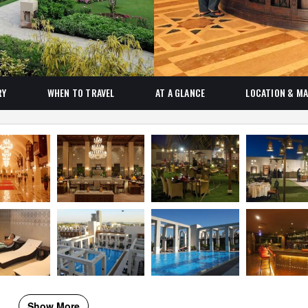
RY
WHEN TO TRAVEL
AT A GLANCE
LOCATION & M
Show More