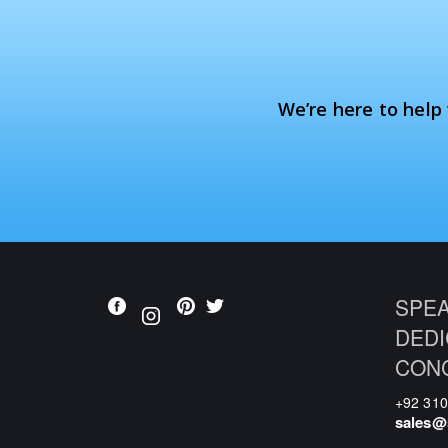
We’re here to help
SPEA
DEDI
CON
+92 31
sales@