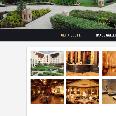
GET A QUOTE
IMAGE GALLE