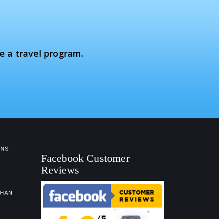
e a travel program.
NS
Facebook Customer
Reviews
GHAN