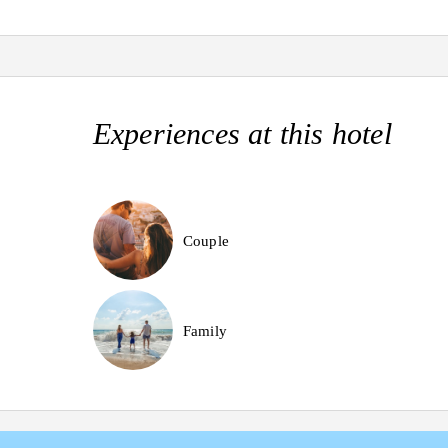
Experiences at this hotel
Couple
Family