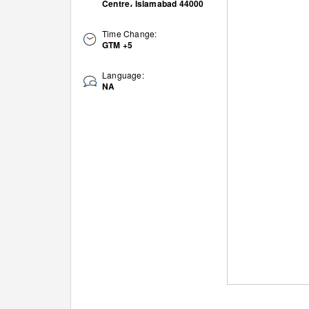
Centre، Islamabad 44000
Time Change:
GTM +5
Language:
NA