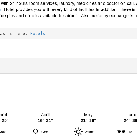
ith 24 hours room services, laundry, medicines and doctor on call. A
n
, Hotel provides you with every kind of facilities.In addition, there is
ree pick and drop is available for airport. Also currency exchange is 
eas is here: 
Hotels
arch
April
May
June
°-25°
16°-31°
21°-36°
24°-38
Cold
Cool
Warm
Hot