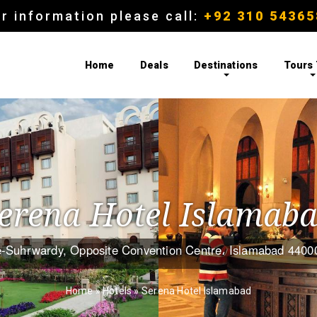
r information please call:
+92 310 54365
Home
Deals
Destinations
Tours
erena Hotel Islamab
-Suhrwardy, Opposite Convention Centre، Islamabad 4400
Home
»
Hotels
»
Serena Hotel Islamabad