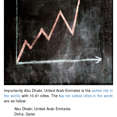
Importantly Abu Dhabi, United Arab Emirates is the
safest city in
the world
, with 10.61 cities. The t
op ten safest cities in the world
are as follow:
Abu Dhabi, United Arab Emirates
Doha, Qatar