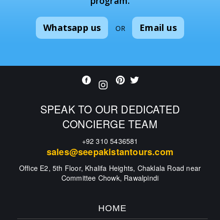
program.
Whatsapp us
Email us
OR
SPEAK TO OUR DEDICATED
CONCIERGE TEAM
+92 310 5436581
sales@seepakistantours.com
Office E2, 5th Floor, Khalifa Heights, Chaklala Road near
Committee Chowk, Rawalpindi
HOME