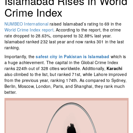
Islamabad Rises In World
Crime Index
NUMBEO International
raised Islamabad’s rating to 69 in the
World Crime Index report
. According to the report, the crime
rate dropped to 28.63%, compared to 32.88% last year.
Islamabad ranked 232 last year and now ranks 301 in the last
ranking.
Importantly, the
safest city in Pakistan is Islamabad
which is
a huge achievement. The capital in the Global Crime Index
ranks 224th out of 328 cities worldwide. Additionally,
Karachi
also climbed to the list, but ranked 71st, while Lahore improved
from the previous year, ranking 174th. As compared to Sydney,
Berlin, Moscow, London, Paris, and Shanghai, they rank much
better.