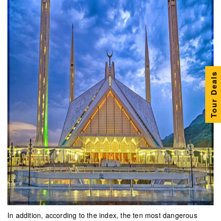
Tour Deals
In addition, according to the index, the ten most dangerous