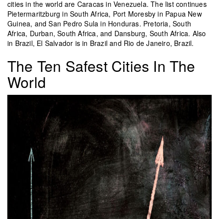
cities in the world are Caracas in Venezuela. The list continues
Pietermaritzburg in South Africa, Port Moresby in Papua New
Guinea, and San Pedro Sula in Honduras. Pretoria, South
Africa, Durban, South Africa, and Dansburg, South Africa. Also
in Brazil, El Salvador is in Brazil and Rio de Janeiro, Brazil.
The Ten Safest Cities In The
World