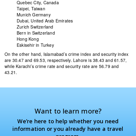
Quebec City, Canada
Taipei, Taiwan
Munich Germany
Dubai, United Arab Emirates
Zurich Switzerland
Bern in Switzerland
Hong Kong
Eskisehir in Turkey
On the other hand, Islamabad’s crime index and security index
are 30.47 and 69.53, respectively. Lahore is 38.43 and 61.57,
while Karachi’s crime rate and security rate are 56.79 and
43.21.
Want to learn more?
We’re here to help whether you need
information or you already have a travel