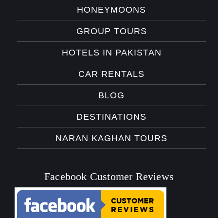
HONEYMOONS
GROUP TOURS
HOTELS IN PAKISTAN
CAR RENTALS
BLOG
DESTINATIONS
NARAN KAGHAN TOURS
Facebook Customer Reviews