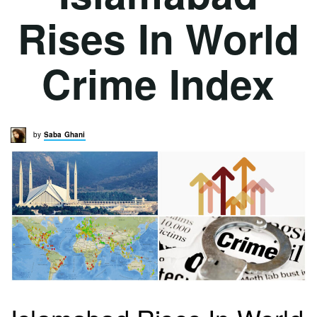
Rises In World
Crime Index
by
Saba Ghani