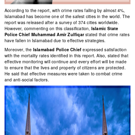
According to the report, with crime rates falling by almost 4%,
Islamabad has become one of the safest cities in the world. The
report was released after a survey of 374 cities worldwide.
However, commenting on this classification,
Islamic State
Police Chief Muhammad Amir Zulfiqar
stated that crime rates
have fallen in Islamabad due to effective strategies.
Moreover, the
Islamabad Police Chief
expressed satisfaction
with the mortality rates identified in this report. Also, stated that
effective monitoring will continue and every effort will be made
to ensure that the lives and property of citizens are protected.
He said that effective measures were taken to combat crime
and anti-social factors.